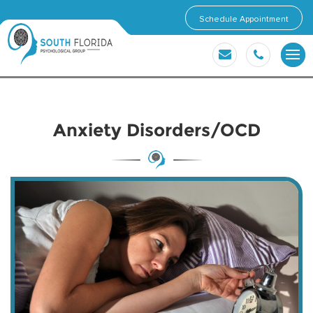
Schedule Appointment
Anxiety Disorders/OCD