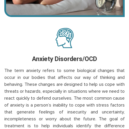
Anxiety Disorders/OCD
The term anxiety refers to some biological changes that
occur in our bodies that affects our way of thinking and
behaving. These changes are designed to help us cope with
threats or hazards, especially in situations where we need to
react quickly to defend ourselves. The most common cause
of anxiety is a person’s inability to cope with stress factors
that generate feelings of insecurity and uncertainty,
incompleteness or worry about the future. The goal of
treatment is to help individuals identify the difference