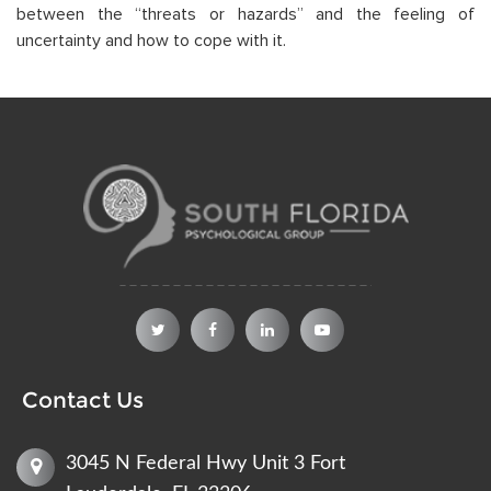
between the “threats or hazards” and the feeling of
uncertainty and how to cope with it.
Contact Us
3045 N Federal Hwy Unit 3 Fort