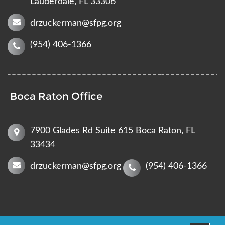
Lauderdale, FL 33306
drzuckerman@sfpg.org
(954) 406-1366
Boca Raton Office
7900 Glades Rd Suite 615 Boca Raton, FL
33434
drzuckerman@sfpg.org
(954) 406-1366