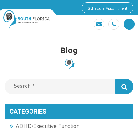
Schedule Appointment
Blog
CATEGORIES
ADHD/Executive Function