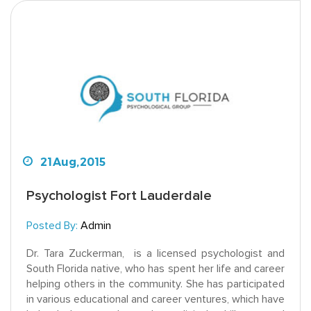
21
Aug,
2015
Psychologist Fort Lauderdale
Posted By:
Admin
Dr. Tara Zuckerman, is a licensed psychologist and
South Florida native, who has spent her life and career
helping others in the community. She has participated
in various educational and career ventures, which have