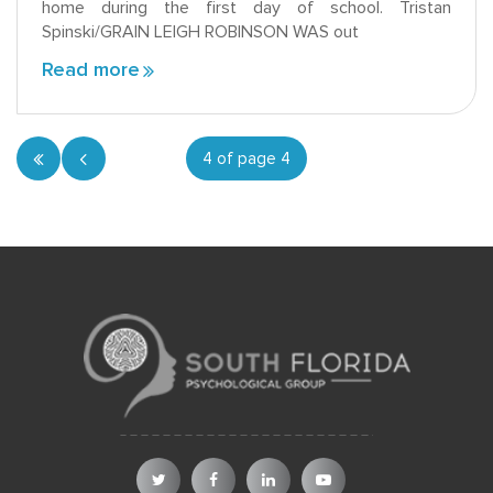
home during the first day of school. Tristan
Spinski/GRAIN LEIGH ROBINSON WAS out
Read more
4 of page 4