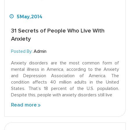
5
May,
2014
31 Secrets of People Who Live With
Anxiety
Posted By:
Admin
Anxiety disorders are the most common form of
mental illness in America, according to the Anxiety
and Depression Association of America. The
condition affects 40 million adults in the United
States. That’s 18 percent of the U.S. population.
Despite this, people with anxiety disorders still live
Read more