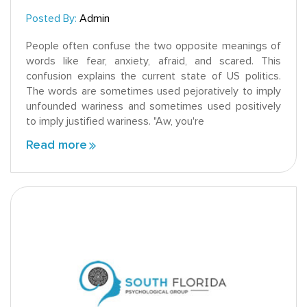
Posted By:
Admin
People often confuse the two opposite meanings of
words like fear, anxiety, afraid, and scared. This
confusion explains the current state of US politics.
The words are sometimes used pejoratively to imply
unfounded wariness and sometimes used positively
to imply justified wariness. "Aw, you're
Read more