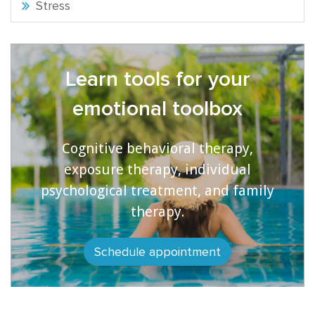
Stress
Learn tools for your
emotional toolbox
Cognitive behavioral therapy,
exposure therapy, individual
psychological treatment, and family
therapy.
Schedule appointment