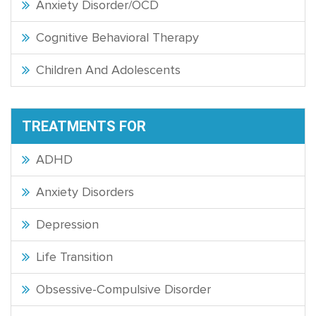
Anxiety Disorder/OCD
Cognitive Behavioral Therapy
Children And Adolescents
TREATMENTS FOR
ADHD
Anxiety Disorders
Depression
Life Transition
Obsessive-Compulsive Disorder