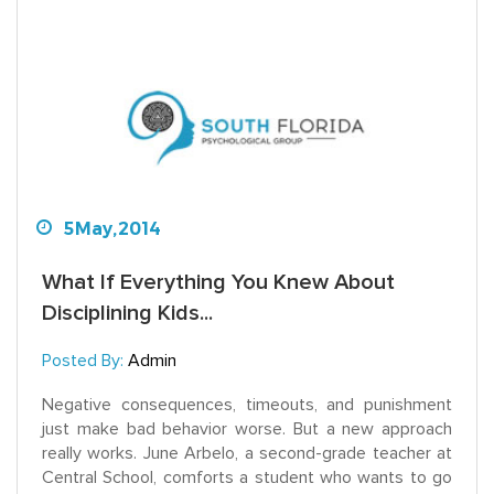
5
May,
2014
What If Everything You Knew About
Disciplining Kids...
Posted By:
Admin
Negative consequences, timeouts, and punishment
just make bad behavior worse. But a new approach
really works. June Arbelo, a second-grade teacher at
Central School, comforts a student who wants to go