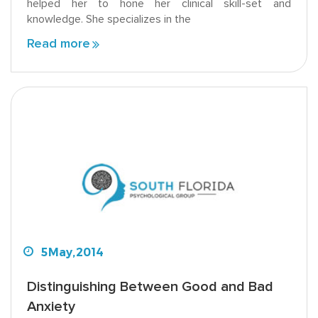
helped her to hone her clinical skill-set and
knowledge. She specializes in the
Read more
5
May,
2014
Distinguishing Between Good and Bad
Anxiety