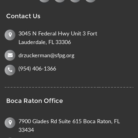
Contact Us
3045 N Federal Hwy Unit 3 Fort
Lauderdale, FL 33306
drzuckerman@sfpg.org
(954) 406-1366
Boca Raton Office
7900 Glades Rd Suite 615 Boca Raton, FL
33434