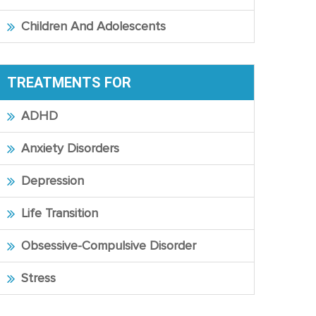
Children And Adolescents
TREATMENTS FOR
ADHD
Anxiety Disorders
Depression
Life Transition
Obsessive-Compulsive Disorder
Stress