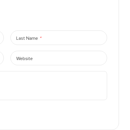
Last Name
*
Website