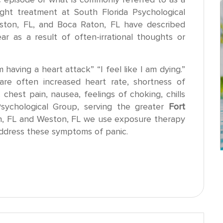
ght treatment at South Florida Psychological
ston, FL, and Boca Raton, FL have described
r as a result of often-irrational thoughts or
m having a heart attack” “I feel like I am dying.”
re often increased heart rate, shortness of
, chest pain, nausea, feelings of choking, chills
Psychological Group, serving the greater
Fort
n, FL and Weston, FL we use exposure therapy
address these symptoms of panic.