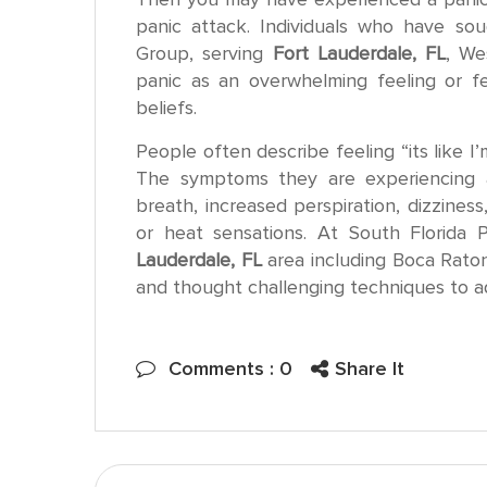
panic attack. Individuals who have sou
Group, serving
Fort Lauderdale, FL
, We
panic as an overwhelming feeling or fea
beliefs.
People often describe feeling “its like I’
The symptoms they are experiencing a
breath, increased perspiration, dizziness
or heat sensations. At South Florida 
Lauderdale, FL
area including Boca Rato
and thought challenging techniques to 
Share
Comments : 0
Share It