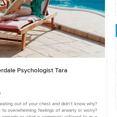
erdale Psychologist Tara
n
beating out of your chest and didn’t know why?
e to overwhelming feelings of anxiety or worry?
episode or what is commonly referred to as a