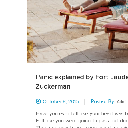
Panic explained by Fort Laud
Zuckerman
October
8,
2015
Posted By:
Admi
Have you ever felt like your heart was 
Felt like you were going to pass out du
Then you may have experienced a panic 