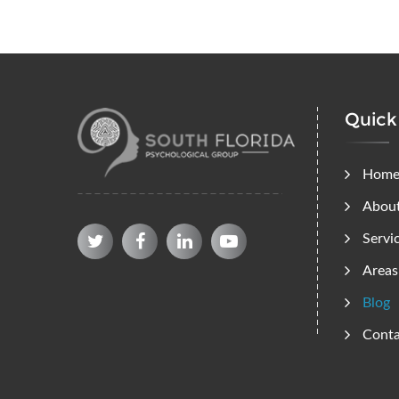
Quick
Hom
Abou
Servi
Areas
Blog
Conta