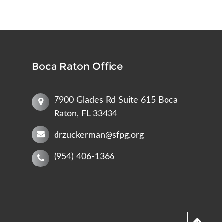
Boca Raton Office
7900 Glades Rd Suite 615 Boca
Raton, FL 33434
drzuckerman@sfpg.org
(954) 406-1366