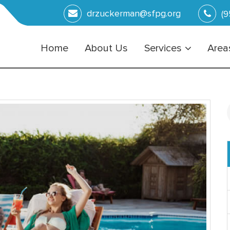
drzuckerman@sfpg.org
(9
Home
About Us
Services
Areas