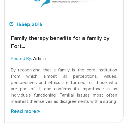
15
Sep,
2015
Family therapy benefits for a family by
Fort...
Posted By:
Admin
By recognizing that a family is the core institution
from which almost all perceptions, values,
perspectives and ethics are formed for those who
are part of it, one confirms its importance in an
individuals functioning. Familial issues most often
manifest themselves as disagreements with a strong
Read more