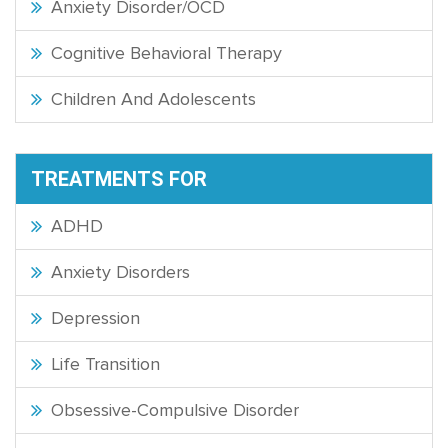
Anxiety Disorder/OCD
Cognitive Behavioral Therapy
Children And Adolescents
TREATMENTS FOR
ADHD
Anxiety Disorders
Depression
Life Transition
Obsessive-Compulsive Disorder