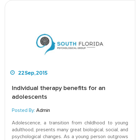
22
Sep,
2015
Individual therapy benefits for an
adolescents
Posted By:
Admin
Adolescence, a transition from childhood to young
adulthood, presents many great biological, social, and
psychological changes. As a young person outgrows