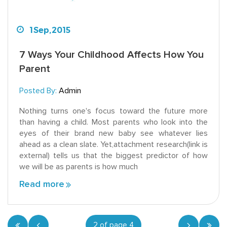
1
Sep,
2015
7 Ways Your Childhood Affects How You
Parent
Posted By:
Admin
Nothing turns one's focus toward the future more
than having a child. Most parents who look into the
eyes of their brand new baby see whatever lies
ahead as a clean slate. Yet,attachment research(link is
external) tells us that the biggest predictor of how
we will be as parents is how much
Read more
2 of page 4