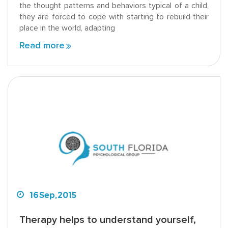
the thought patterns and behaviors typical of a child,
they are forced to cope with starting to rebuild their
place in the world, adapting
Read more
16
Sep,
2015
Therapy helps to understand yourself,