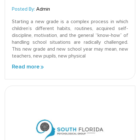
Posted By:
Admin
Starting a new grade is a complex process in which
children’s different habits, routines, acquired self-
discipline, motivation, and the general “know-how” of
handling school situations are radically challenged.
This new grade and new school year may mean, new
teachers, new pupils, new physical
Read more