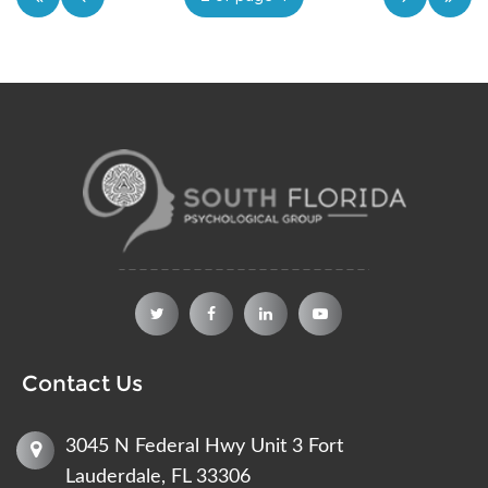
Contact Us
3045 N Federal Hwy Unit 3 Fort
Lauderdale, FL 33306