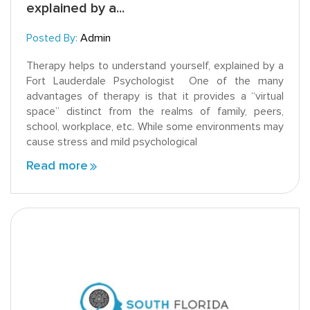
explained by a...
Posted By:
Admin
Therapy helps to understand yourself, explained by a
Fort Lauderdale Psychologist One of the many
advantages of therapy is that it provides a “virtual
space” distinct from the realms of family, peers,
school, workplace, etc. While some environments may
cause stress and mild psychological
Read more