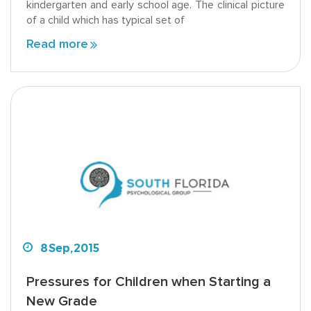
kindergarten and early school age. The clinical picture
of a child which has typical set of
Read more
8
Sep,
2015
Pressures for Children when Starting a
New Grade