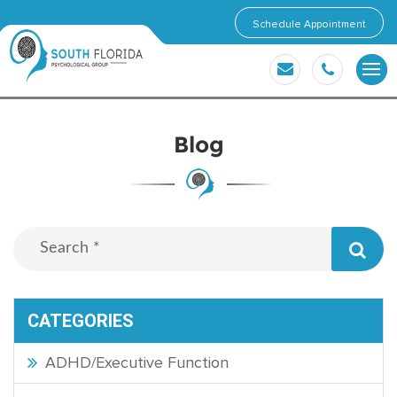
Schedule Appointment
Blog
CATEGORIES
ADHD/Executive Function