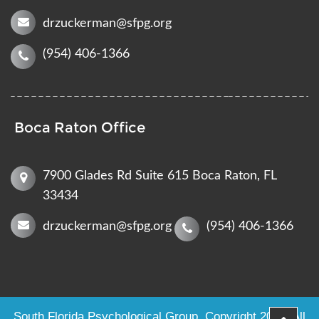
drzuckerman@sfpg.org
(954) 406-1366
Boca Raton Office
7900 Glades Rd Suite 615 Boca Raton, FL
33434
drzuckerman@sfpg.org
(954) 406-1366
South Florida Psychological Group
. Copyright 2023. All