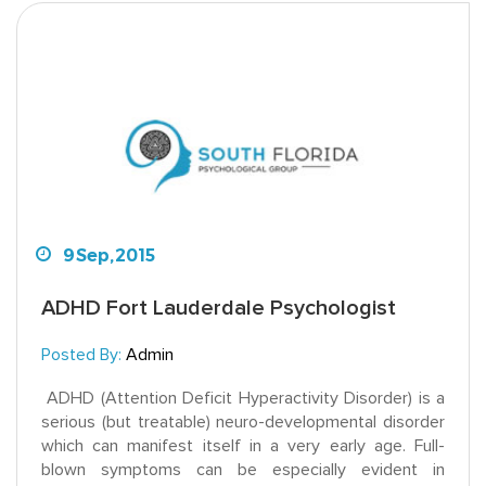
9
Sep,
2015
ADHD Fort Lauderdale Psychologist
Posted By:
Admin
ADHD (Attention Deficit Hyperactivity Disorder) is a
serious (but treatable) neuro-developmental disorder
which can manifest itself in a very early age. Full-
blown symptoms can be especially evident in