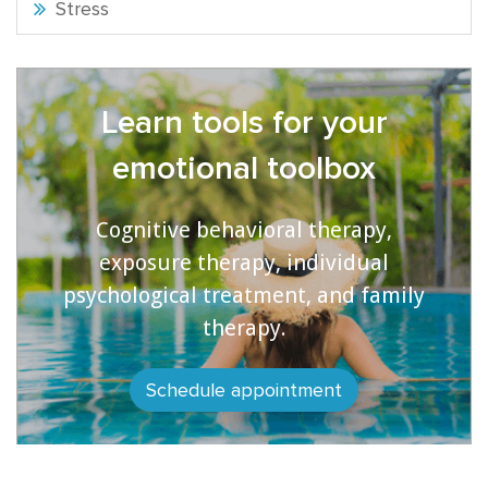
Stress
Learn tools for your
emotional toolbox
Cognitive behavioral therapy,
exposure therapy, individual
psychological treatment, and family
therapy.
Schedule appointment